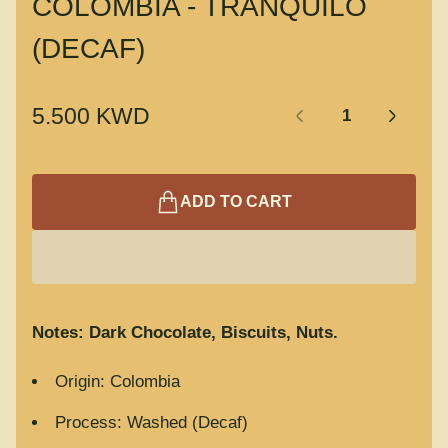
COLOMBIA - TRANQUILO
(DECAF)
Quantity:
R
5.500 KWD
e
g
u
ADD TO CART
l
a
r
p
r
Notes: Dark Chocolate, Biscuits, Nuts.
i
c
Origin: Colombia
e
Process: Washed (Decaf)