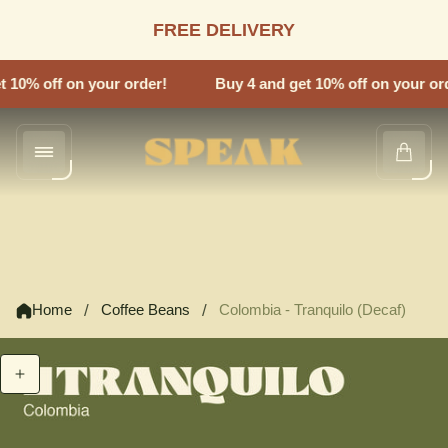
FREE DELIVERY
 10% off on your order!
Buy 4 and get 10% off on your ord
Store
Cart
logo"
drawe
/
/
Home
Coffee Beans
Colombia - Tranquilo (Decaf)